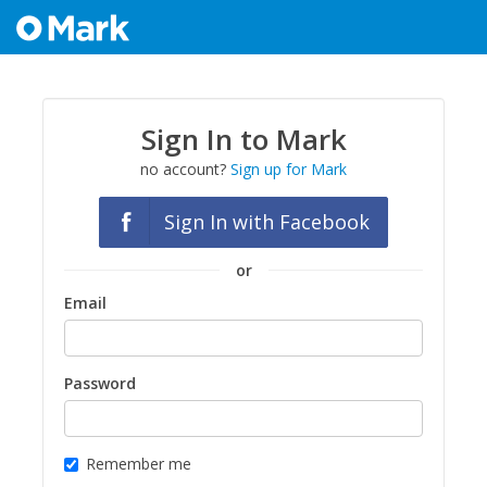
Sign In to Mark
no account?
Sign up for Mark
Sign In with Facebook
or
Email
Password
Remember me