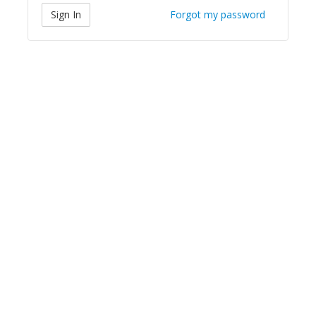
Forgot my password