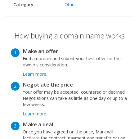
Category
Other
How buying a domain name works
Make an offer
1
Find a domain and submit your best offer for the
owner's consideration.
Learn more.
Negotiate the price
2
Your offer may be accepted, countered or declined.
Negotiations can take as little as one day or up to a
few weeks.
Learn more.
Make a deal
3
Once you have agreed on the price, Mark will
facilitate the contract, payment and transfer or use