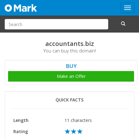
Toggl
navig
accountants.biz
You can buy this domain!
BUY
Make an Offer
QUICK FACTS
Length
11 characters
Rating