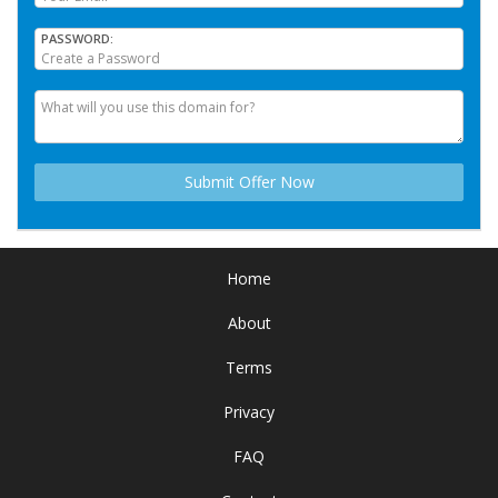
PASSWORD
Home
About
Terms
Privacy
FAQ