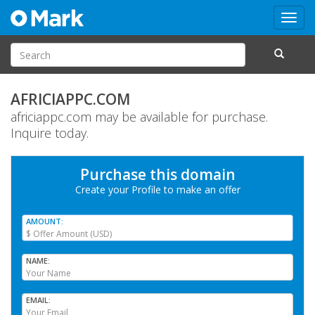
Toggl
navig
AFRICIAPPC.COM
africiappc.com may be available for purchase.
Inquire today.
Purchase this domain
Create your Profile
to make an offer
AMOUNT
NAME
EMAIL