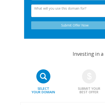
Investing in 
SELECT
SUBMIT YOUR
YOUR DOMAIN
BEST OFFER