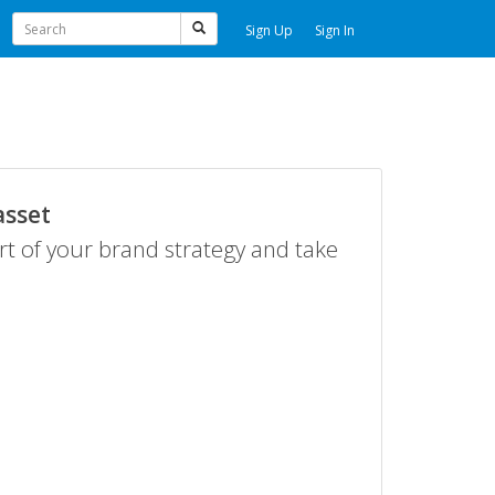
Sign Up
Sign In
asset
rt of your brand strategy and take