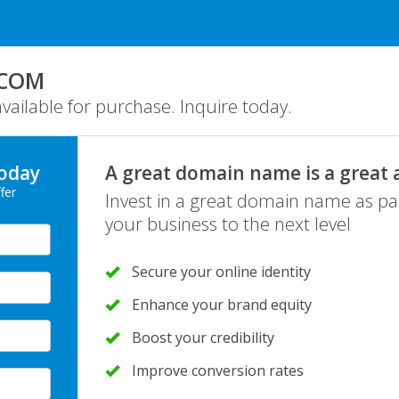
.COM
ailable for purchase. Inquire today.
oday
A great domain name is a great 
fer
Invest in a great domain name as pa
your business to the next level
Secure your online identity
Enhance your brand equity
Boost your credibility
Improve conversion rates