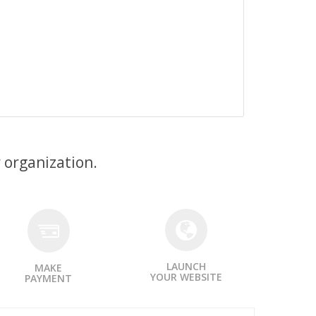
 organization.
LAUNCH
MAKE
YOUR WEBSITE
PAYMENT