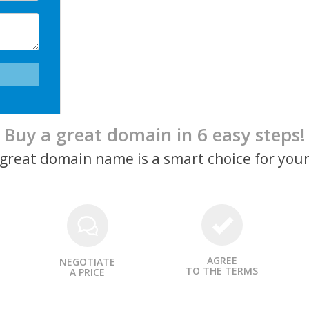
Buy a great domain in 6 easy steps!
a great domain name is a smart choice for your
AGREE
NEGOTIATE
TO THE TERMS
A PRICE