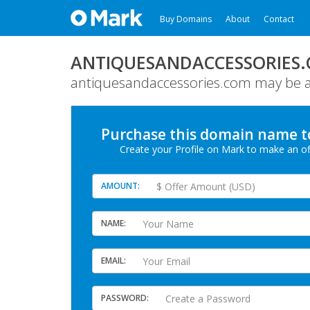
Buy Domains
About
Contact
ANTIQUESANDACCESSORIES
antiquesandaccessories.com may be av
Purchase this domain
name
t
Create your Profile
on Mark
to make an of
AMOUNT
NAME
EMAIL
PASSWORD