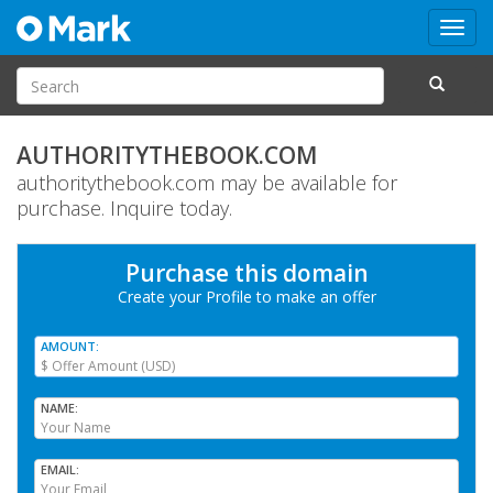
Toggl
navig
AUTHORITYTHEBOOK.COM
authoritythebook.com may be available for
purchase. Inquire today.
Purchase this domain
Create your Profile
to make an offer
AMOUNT
NAME
EMAIL