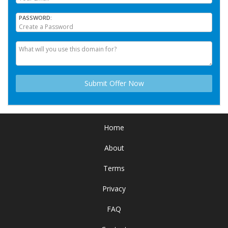
PASSWORD
Home
About
Terms
Privacy
FAQ