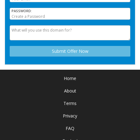
PASSWORD
Home
About
Terms
Privacy
FAQ