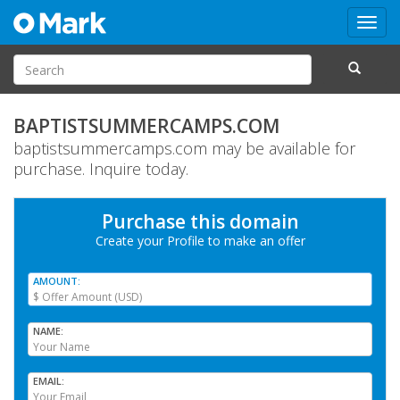
Toggl
navig
BAPTISTSUMMERCAMPS.COM
baptistsummercamps.com may be available for
purchase. Inquire today.
Purchase this domain
Create your Profile
to make an offer
AMOUNT
NAME
EMAIL