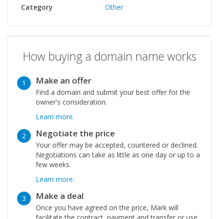
Category
Other
How buying a domain name works
Make an offer
1
Find a domain and submit your best offer for the
owner's consideration.
Learn more.
Negotiate the price
2
Your offer may be accepted, countered or declined.
Negotiations can take as little as one day or up to a
few weeks.
Learn more.
Make a deal
3
Once you have agreed on the price, Mark will
facilitate the contract, payment and transfer or use