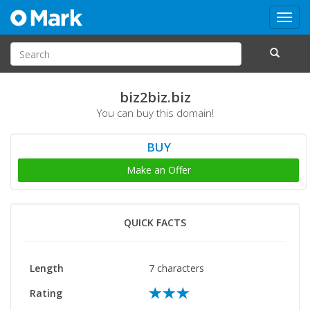
Toggl
navig
biz2biz.biz
You can buy this domain!
BUY
Make an Offer
QUICK FACTS
Length
7 characters
Rating