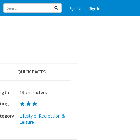
Sign Up
Sign In
QUICK FACTS
ngth
13 characters
ting
tegory
Lifestyle, Recreation &
Leisure