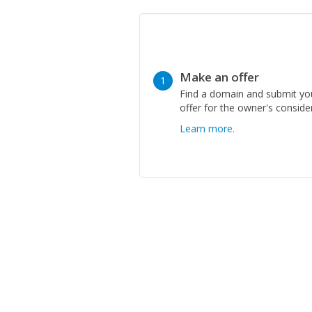
Make an offer
1
Find a domain and submit yo
offer for the owner's conside
Learn more.