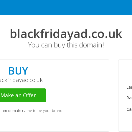
blackfridayad.co.uk
You can buy this domain!
BUY
ackfridayad.co.uk
Le
Make an Offer
Ra
Ca
emium domain name to be your brand.