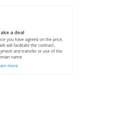
ake a deal
ce you have agreed on the price,
rk will facilitate the contract,
yment and transfer or use of the
omain name.
arn more.