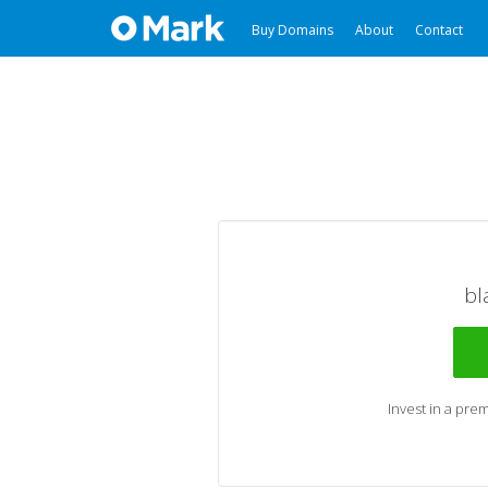
Buy Domains
About
Contact
bl
Invest in a pr