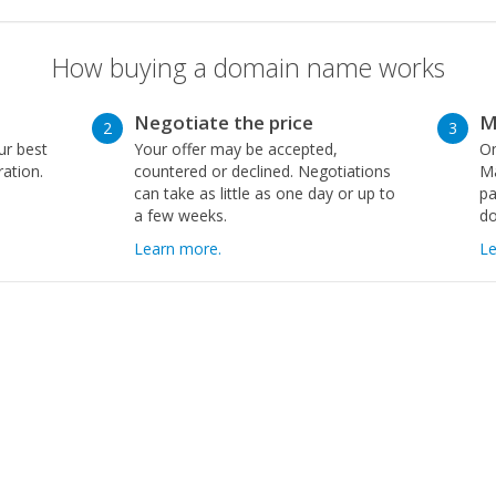
How buying a domain name works
Negotiate the price
M
2
3
ur best
Your offer may be accepted,
On
ration.
countered or declined. Negotiations
Ma
can take as little as one day or up to
pa
a few weeks.
d
Learn more.
Le