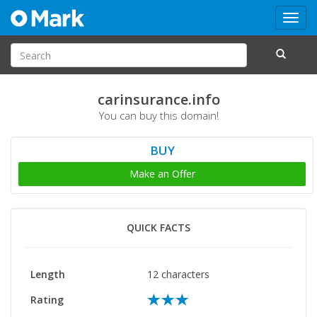
Toggl
navig
carinsurance.info
You can buy this domain!
BUY
Make an Offer
QUICK FACTS
Length
12 characters
Rating