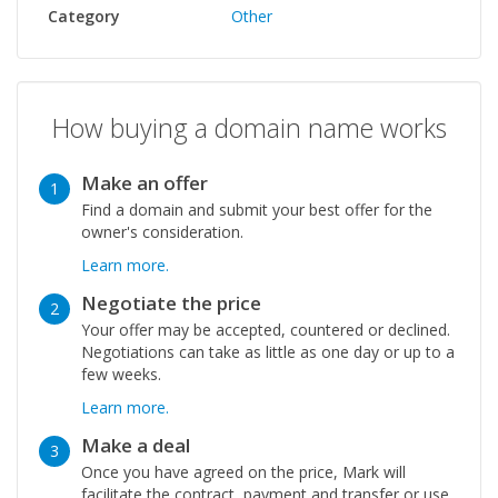
Category
Other
How buying a domain name works
Make an offer
1
Find a domain and submit your best offer for the
owner's consideration.
Learn more.
Negotiate the price
2
Your offer may be accepted, countered or declined.
Negotiations can take as little as one day or up to a
few weeks.
Learn more.
Make a deal
3
Once you have agreed on the price, Mark will
facilitate the contract, payment and transfer or use