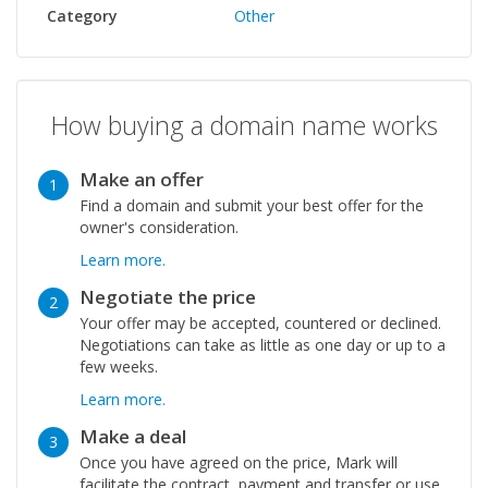
Category
Other
How buying a domain name works
Make an offer
1
Find a domain and submit your best offer for the
owner's consideration.
Learn more.
Negotiate the price
2
Your offer may be accepted, countered or declined.
Negotiations can take as little as one day or up to a
few weeks.
Learn more.
Make a deal
3
Once you have agreed on the price, Mark will
facilitate the contract, payment and transfer or use