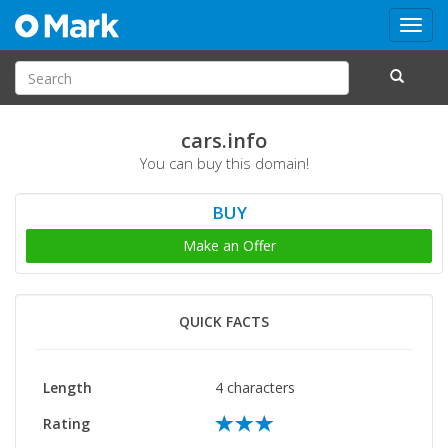
Toggl
navig
cars.info
You can buy this domain!
BUY
Make an Offer
QUICK FACTS
Length
4 characters
Rating