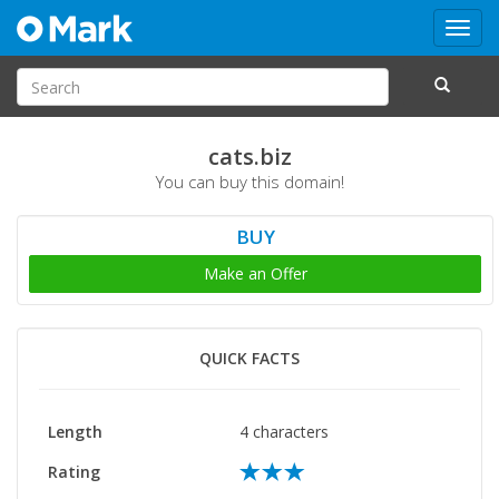
Toggl
navig
cats.biz
You can buy this domain!
BUY
Make an Offer
QUICK FACTS
Length
4 characters
Rating