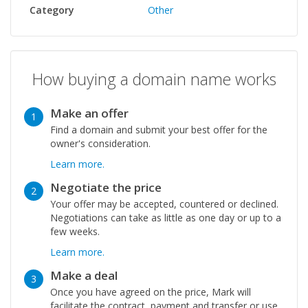
Category
Other
How buying a domain name works
Make an offer
1
Find a domain and submit your best offer for the
owner's consideration.
Learn more.
Negotiate the price
2
Your offer may be accepted, countered or declined.
Negotiations can take as little as one day or up to a
few weeks.
Learn more.
Make a deal
3
Once you have agreed on the price, Mark will
facilitate the contract, payment and transfer or use