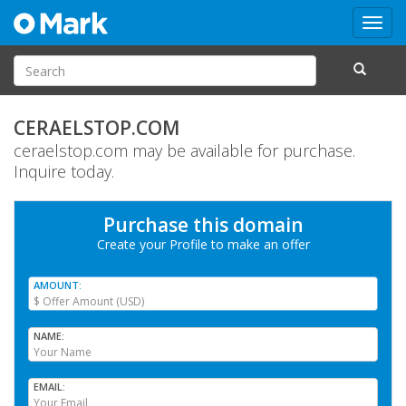
Toggl
navig
CERAELSTOP.COM
ceraelstop.com may be available for purchase.
Inquire today.
Purchase this domain
Create your Profile
to make an offer
AMOUNT
NAME
EMAIL