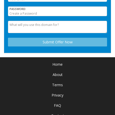
PASSWORD
Home
About
Terms
Privacy
FAQ