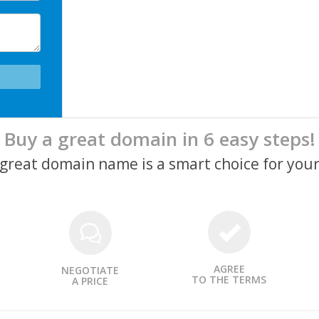
Buy a great domain in 6 easy steps!
a great domain name is a smart choice for your
AGREE
NEGOTIATE
TO THE TERMS
A PRICE