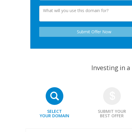
Investing in 
SELECT
SUBMIT YOUR
YOUR DOMAIN
BEST OFFER