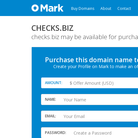
Buy Domains
About
Contact
CHECKS.BIZ
checks.biz may be available for purcha
Purchase this domain
name
t
Create your Profile
on Mark
to make an of
AMOUNT
NAME
EMAIL
PASSWORD