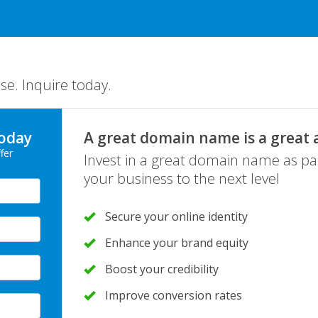
se. Inquire today.
oday
A great domain name is a great 
fer
Invest in a great domain name as pa
your business to the next level
Secure your online identity
Enhance your brand equity
Boost your credibility
Improve conversion rates