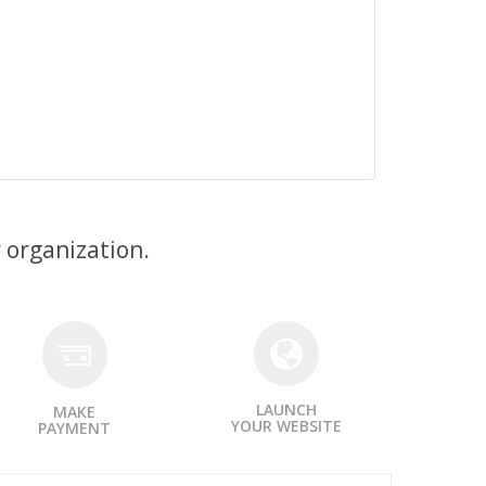
 organization.
LAUNCH
MAKE
YOUR WEBSITE
PAYMENT