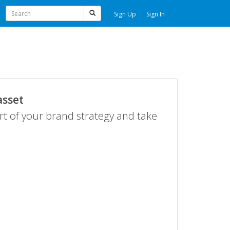
Sign Up
Sign In
asset
rt of your brand strategy and take