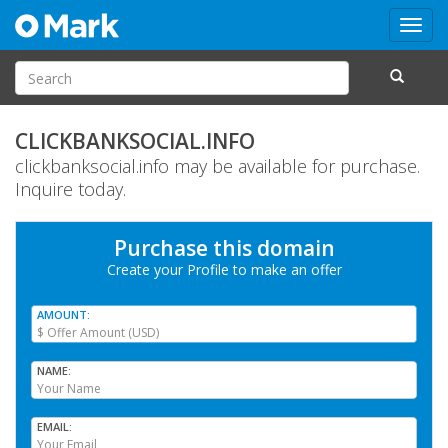
Toggl
navig
CLICKBANKSOCIAL.INFO
clickbanksocial.info may be available for purchase.
Inquire today.
Purchase this domain
Create your Profile
to make an offer
AMOUNT
NAME
EMAIL