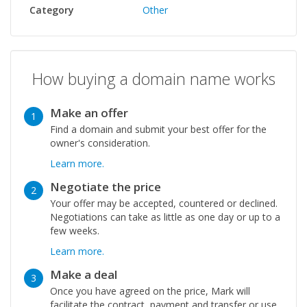
Category
Other
How buying a domain name works
Make an offer
1
Find a domain and submit your best offer for the
owner's consideration.
Learn more.
Negotiate the price
2
Your offer may be accepted, countered or declined.
Negotiations can take as little as one day or up to a
few weeks.
Learn more.
Make a deal
3
Once you have agreed on the price, Mark will
facilitate the contract, payment and transfer or use