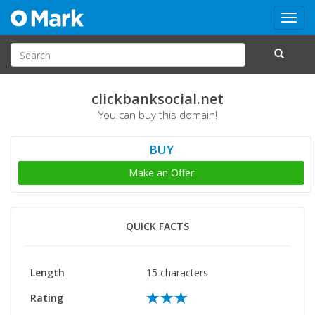
Toggl
navig
clickbanksocial.net
You can buy this domain!
BUY
Make an Offer
QUICK FACTS
Length
15 characters
Rating